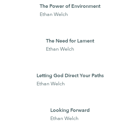
The Power of Environment
Ethan Welch
The Need for Lament
Ethan Welch
Letting God Direct Your Paths
Ethan Welch
Looking Forward
Ethan Welch