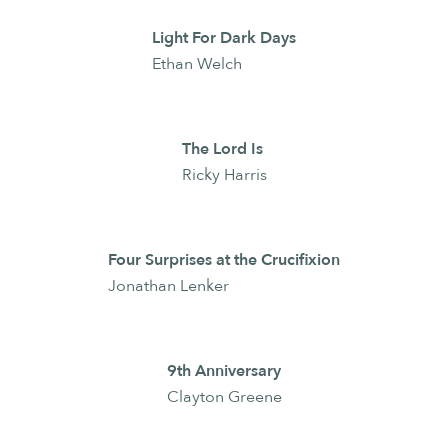
Light For Dark Days
Ethan Welch
The Lord Is
Ricky Harris
Four Surprises at the Crucifixion
Jonathan Lenker
9th Anniversary
Clayton Greene