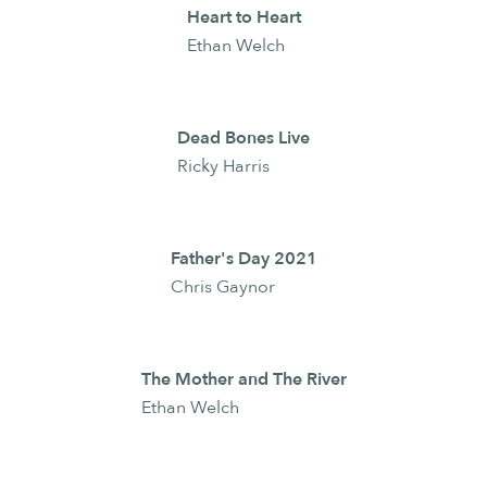
Heart to Heart
Ethan Welch
Dead Bones Live
Ricky Harris
Father's Day 2021
Chris Gaynor
The Mother and The River
Ethan Welch