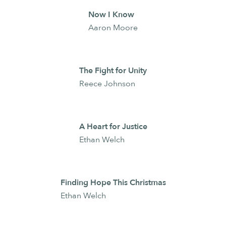
Now I Know
Aaron Moore
The Fight for Unity
Reece Johnson
A Heart for Justice
Ethan Welch
Finding Hope This Christmas
Ethan Welch