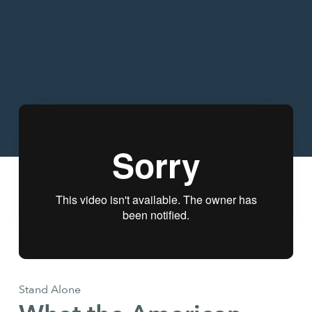
Stand Alone