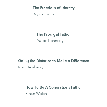
The Freedom of Identity
Bryan Loritts
The Prodigal Father
Aaron Kennedy
Going the Distance to Make a Difference
Rod Dewberry
How To Be A Generations Father
Ethan Welch