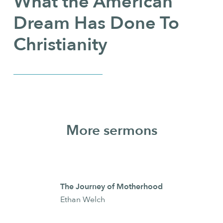
What the American
Dream Has Done To
Christianity
More sermons
The Journey of Motherhood
Ethan Welch