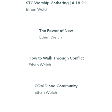
STC Worship Gathering | 4.18.21
Ethan Welch
The Power of New
Ethan Welch
How to Walk Through Conflict
Ethan Welch
COVID and Community
Ethan Welch