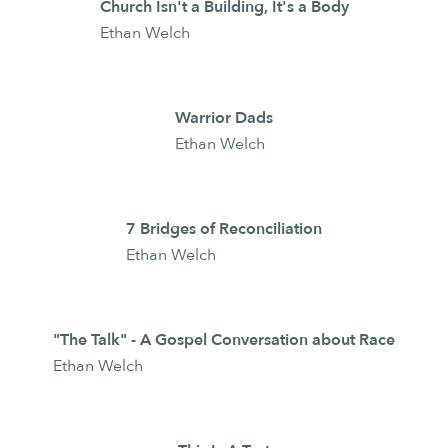
Church Isn't a Building, It's a Body
Ethan Welch
Warrior Dads
Ethan Welch
7 Bridges of Reconciliation
Ethan Welch
"The Talk" - A Gospel Conversation about Race
Ethan Welch