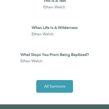
This Is A Test
Ethan Welch
When Life Is A Wilderness
Ethan Welch
What Stops You From Being Baptized?
Ethan Welch
All Sermons