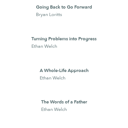
Going Back to Go Forward
Bryan Loritts
Turning Problems into Progress
Ethan Welch
A Whole-Life Approach
Ethan Welch
The Words of a Father
Ethan Welch