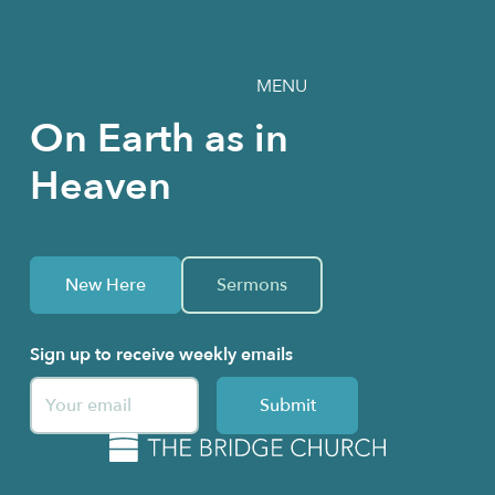
MENU
On Earth as in
Heaven
New Here
Sermons
Sign up to receive weekly emails