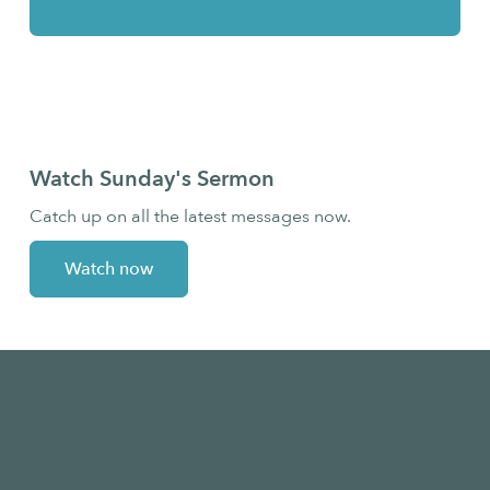
Bridge Students
Watch Sunday's Sermon
Catch up on all the latest messages now.
Watch now