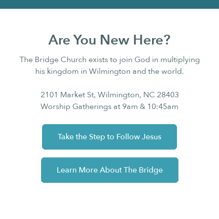
Are You New Here?
The Bridge Church exists to join God in multiplying
his kingdom in Wilmington and the world.
2101 Market St, Wilmington, NC 28403
Worship Gatherings at 9am & 10:45am
Take the Step to Follow Jesus
Learn More About The Bridge