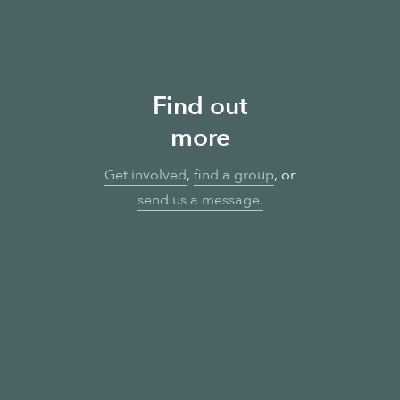
Find out
more
Get involved
,
find a group
, or
send us a message
.