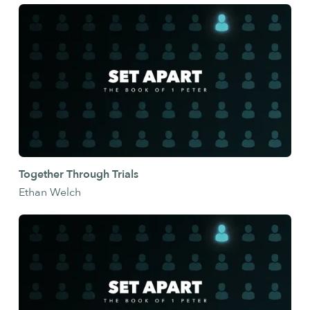
Together Through Trials
Ethan Welch