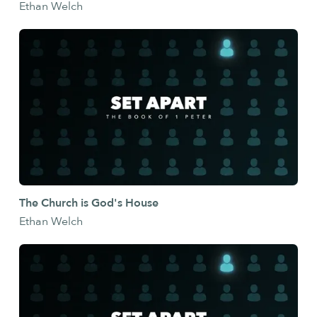
Ethan Welch
The Church is God's House
Ethan Welch