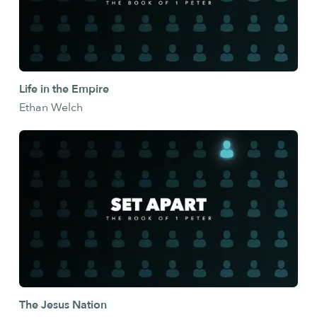
Life in the Empire
Ethan Welch
The Jesus Nation