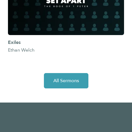
Exiles
Ethan Welch
All Sermons