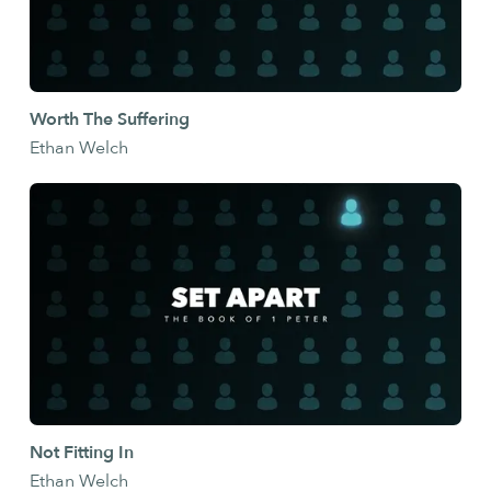
Worth The Suffering
Ethan Welch
Not Fitting In
Ethan Welch