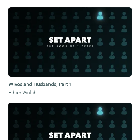
Wives and Husbands, Part 1
Ethan Welch