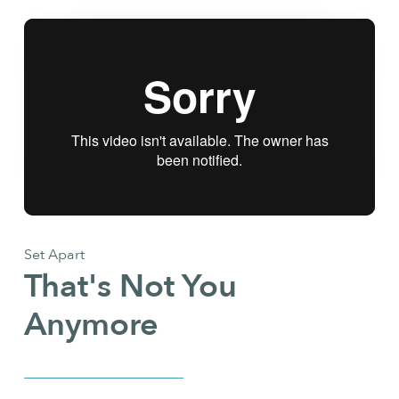
Set Apart
That's Not You
Anymore