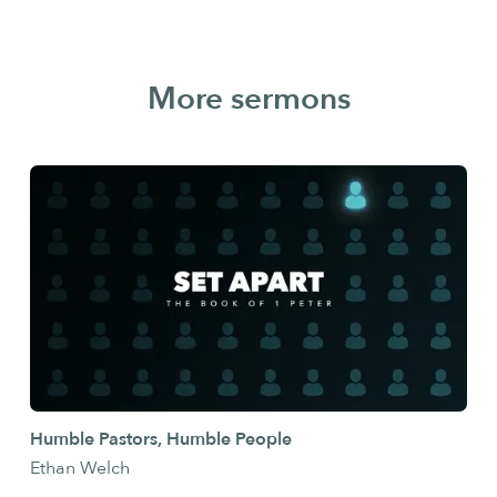
More sermons
Humble Pastors, Humble People
Ethan Welch